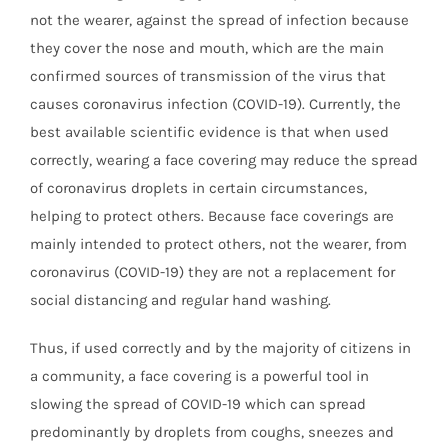
not the wearer, against the spread of infection because
they cover the nose and mouth, which are the main
confirmed sources of transmission of the virus that
causes coronavirus infection (COVID-19). Currently, the
best available scientific evidence is that when used
correctly, wearing a face covering may reduce the spread
of coronavirus droplets in certain circumstances,
helping to protect others. Because face coverings are
mainly intended to protect others, not the wearer, from
coronavirus (COVID-19) they are not a replacement for
social distancing and regular hand washing.
Thus, if used correctly and by the majority of citizens in
a community, a face covering is a powerful tool in
slowing the spread of COVID-19 which can spread
predominantly by droplets from coughs, sneezes and