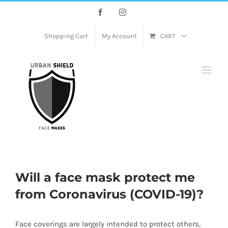
Skip
Facebook
Instagram
to
content
Shopping Cart
My Account
CART
Will a face mask protect me
from Coronavirus (COVID-19)?
Face coverings are largely intended to protect others,