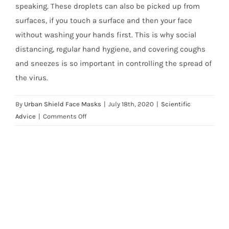
speaking. These droplets can also be picked up from
surfaces, if you touch a surface and then your face
without washing your hands first. This is why social
distancing, regular hand hygiene, and covering coughs
and sneezes is so important in controlling the spread of
the virus.
By
Urban Shield Face Masks
|
July 18th, 2020
|
Scientific
on
Advice
|
Comments Off
Will
a
face
mask
protect
me
from
Coronavirus
(COVID-