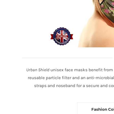
Urban Shield
unisex face masks benefit from 3
reusable particle filter and an anti-microbia
straps and noseband for a secure and com
Fashion Co