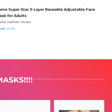
amo Super Star 3-Layer Reusable Adjustable Face
Black 
ask for Adults
Mask f
ults
,
Fashion
,
Unisex
Adults
,
F
2.49
£
6.49
£
12.49
£
ASKS!!!!
AMANDA SAYS...
MATT SAYS...