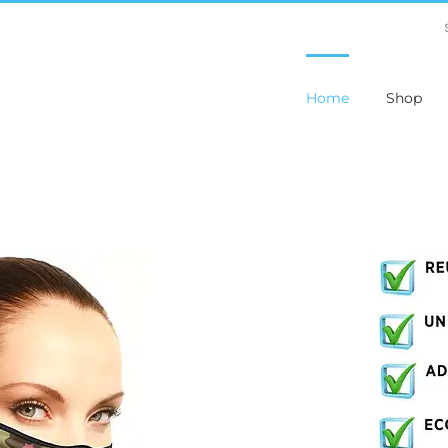
Home
Shop