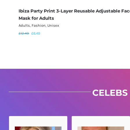
Ibiza Party Print 3-Layer Reusable Adjustable Fac
Mask for Adults
Adults
,
Fashion
,
Unisex
£
12.49
£
6.49
CELEBS 
VOGUE SAYS...
KEITH SAYS...