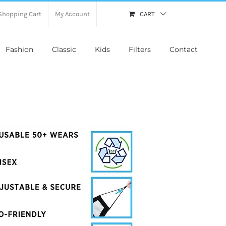
Shopping Cart
My Account
CART
Fashion
Classic
Kids
Filters
Contact