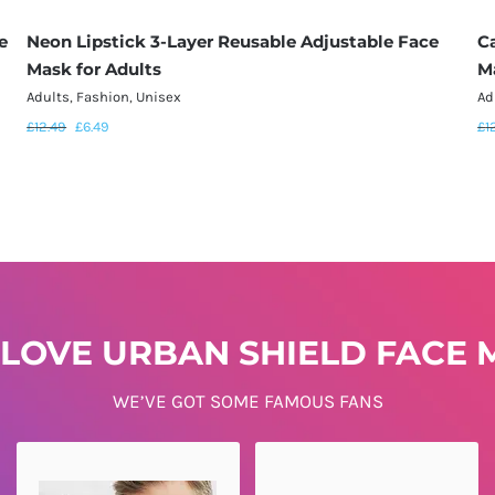
e
Neon Lipstick 3-Layer Reusable Adjustable Face
C
Mask for Adults
M
Adults
,
Fashion
,
Unisex
Ad
£
12.49
£
6.49
£
1
LOVE URBAN SHIELD FACE M
WE’VE GOT SOME FAMOUS FANS
DENISE SAYS...
KATE SAYS...