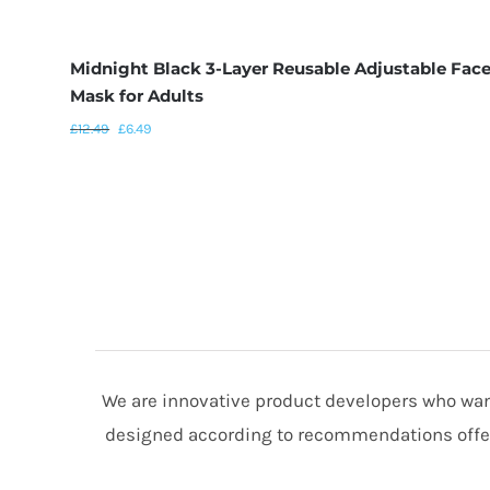
Midnight Black 3-Layer Reusable Adjustable Fac
Mask for Adults
£
12.49
£
6.49
We are innovative product developers who want
designed according to recommendations offere