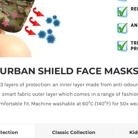
URBAN SHIELD FACE MASK
 layers of protection: an inner layer made from anti-odou
l smart fabric outer layer which comes in a range of fashio
fortable fit. Machine washable at 60°C (140°F) for 50+ wear
llection
Classic Collection
Kid