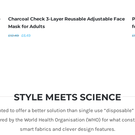
e
Charcoal Check 3-Layer Reusable Adjustable Face
P
Mask for Adults
f
£
12.49
£
6.49
£
STYLE MEETS SCIENCE
ed to offer a better solution than single use “disposable
d by the World Health Organisation (WHO) for what constit
smart fabrics and clever design features.