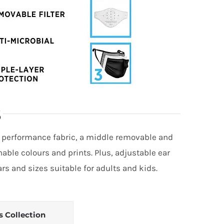
S
r performance fabric, a middle removable and
nable colours and prints. Plus, adjustable ear
s and sizes suitable for adults and kids.
s Collection