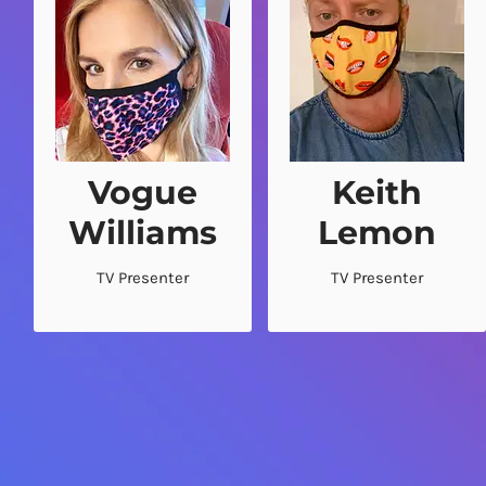
Vogue
Keith
“It’s sooo comfy!”
“Right nice masks!”
Williams
Lemon
.
.
TV Presenter
TV Presenter