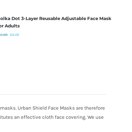
olka Dot 3-Layer Reusable Adjustable Face Mask
Blue 
or Adults
Mask 
12.49
£
6.49
£
12.49
” masks. Urban Shield Face Masks are therefore
utes an effective cloth face covering. We use