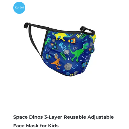
Sale!
Space Dinos 3-Layer Reusable Adjustable
Face Mask for Kids