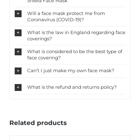
Shield Face Mask
Will a face mask protect me from
Coronavirus (COVID-19)?
What is the law in England regarding face
coverings?
What is considered to be the best type of
face covering?
Can’t I just make my own face mask?
What is the refund and returns policy?
Related products