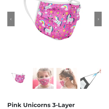


Pink Unicorns 3-Layer