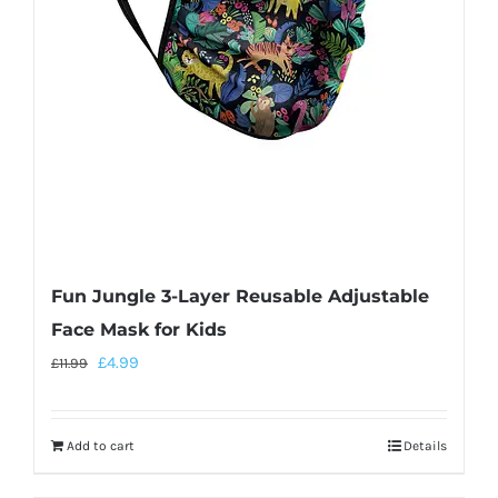
Fun Jungle 3-Layer Reusable Adjustable
Face Mask for Kids
£
4.99
£
11.99
Add to cart
Details