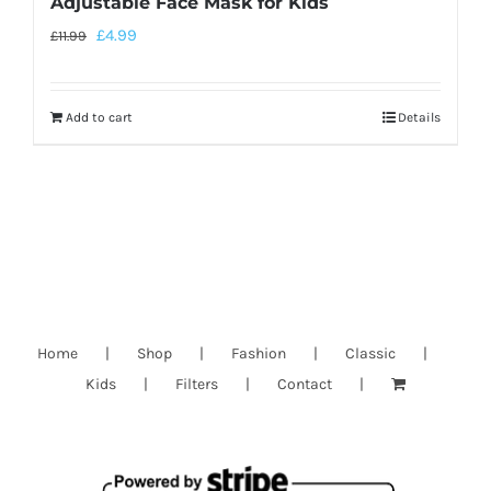
Adjustable Face Mask for Kids
£
4.99
£
11.99
Add to cart
Details
Home
Shop
Fashion
Classic
Kids
Filters
Contact