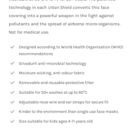
technology in each
Urban Shield
converts this face
covering into a powerful weapon in the fight against
pollutants and the spread of airborne micro-organisms.
Not for medical use.
Designed according to World Health Organisation (WHO)
recommendations
Silvadur® anti-microbial technology
Moisture-wicking, anti-odour fabric
Removable and reusable protective filter
Suitable for 50+ washes at up to 60°C
Adjustable nose wire and ear straps for secure fit
Kinder to the environment than single use face masks
Size suitable for kids ages 4-11 years old