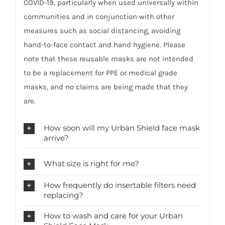
COVID-19, particularly when used universally within
communities and in conjunction with other
measures such as social distancing, avoiding
hand-to-face contact and hand hygiene. Please
note that these reusable masks are not intended
to be a replacement for PPE or medical grade
masks, and no claims are being made that they
are.
How soon will my Urban Shield face mask
arrive?
What size is right for me?
How frequently do insertable filters need
replacing?
How to wash and care for your Urban