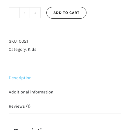
ADD TO CART
Pink
Unicorns
3-
Layer
SKU:
0021
Reusable
Category:
Kids
Adjustable
Face
Mask
Description
for
Kids
Additional information
quantity
Reviews (1)