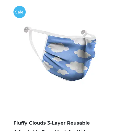
Sale!
Fluffy Clouds 3-Layer Reusable