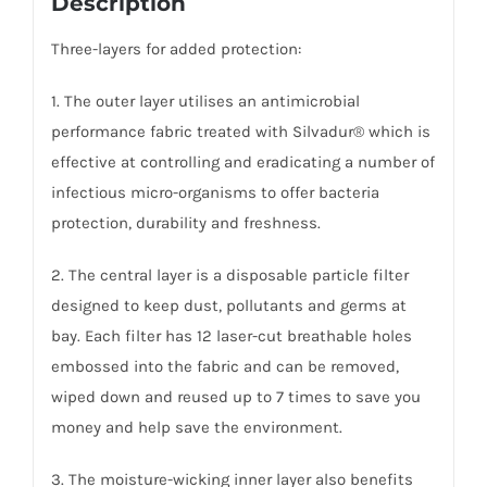
Description
Three-layers for added protection:
1. The outer layer utilises an antimicrobial
performance fabric treated with Silvadur® which is
effective at controlling and eradicating a number of
infectious micro-organisms to offer bacteria
protection, durability and freshness.
2. The central layer is a disposable particle filter
designed to keep dust, pollutants and germs at
bay. Each filter has 12 laser-cut breathable holes
embossed into the fabric and can be removed,
wiped down and reused up to 7 times to save you
money and help save the environment.
3. The moisture-wicking inner layer also benefits