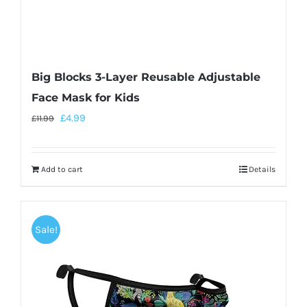
Big Blocks 3-Layer Reusable Adjustable
Face Mask for Kids
£
4.99
£
11.99
Add to cart
Details
Sale!