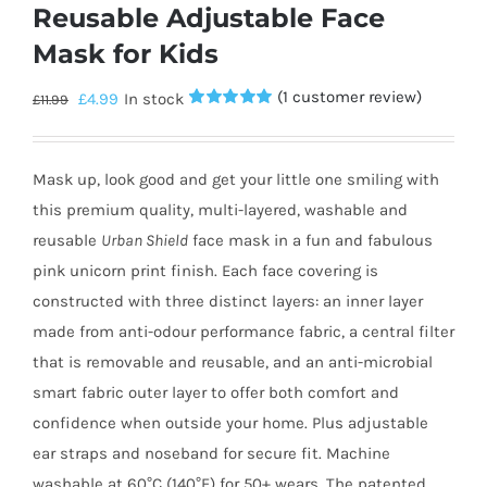
Reusable Adjustable Face
Mask for Kids
(
1
customer review)
£
4.99
In stock
£
11.99
Rated
1
5.00
out of 5
based on
customer
Mask up, look good and get your little one smiling with
rating
this premium quality, multi-layered, washable and
reusable
Urban Shield
face mask in a fun and fabulous
pink unicorn print finish. Each face covering is
constructed with three distinct layers: an inner layer
made from anti-odour performance fabric, a central filter
that is removable and reusable, and an anti-microbial
smart fabric outer layer to offer both comfort and
confidence when outside your home. Plus adjustable
ear straps and noseband for secure fit. Machine
washable at 60°C (140°F) for 50+ wears. The patented