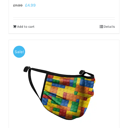
£
4.99
£
11.99
Add to cart
Details
Sale!