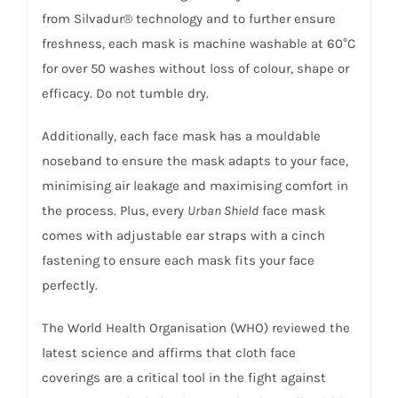
from Silvadur® technology and to further ensure
freshness, each mask is machine washable at 60°C
for over 50 washes without loss of colour, shape or
efficacy. Do not tumble dry.
Additionally, each face mask has a mouldable
noseband to ensure the mask adapts to your face,
minimising air leakage and maximising comfort in
the process. Plus, every
Urban Shield
face mask
comes with adjustable ear straps with a cinch
fastening to ensure each mask fits your face
perfectly.
The World Health Organisation (WHO) reviewed the
latest science and affirms that cloth face
coverings are a critical tool in the fight against