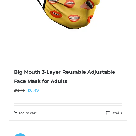
Big Mouth 3-Layer Reusable Adjustable
Face Mask for Adults
£
6.49
£
12.49
Add to cart
Details