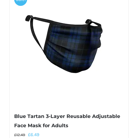
Blue Tartan 3-Layer Reusable Adjustable
Face Mask for Adults
£
6.49
£
12.49