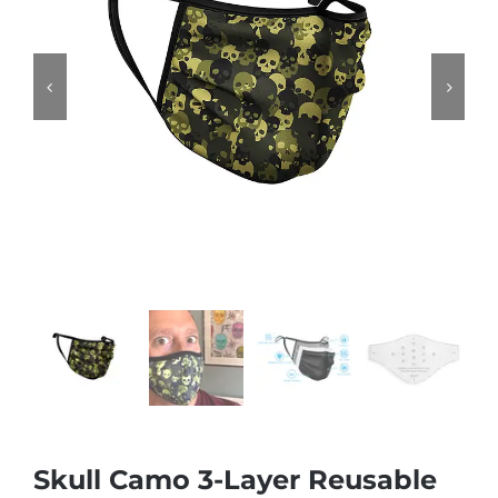


Skull Camo 3-Layer Reusable