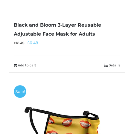
Black and Bloom 3-Layer Reusable
Adjustable Face Mask for Adults
£
6.49
£
12.49
Add to cart
Details
Sale!