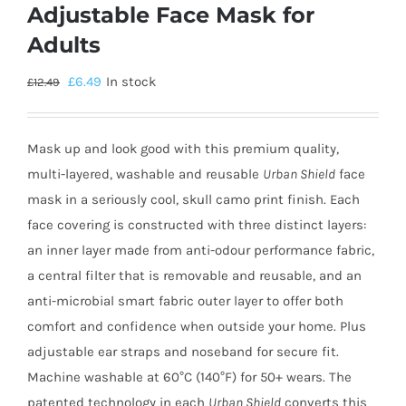
Adjustable Face Mask for
Adults
£
6.49
In stock
£
12.49
Mask up and look good with this premium quality,
multi-layered, washable and reusable
Urban Shield
face
mask in a seriously cool, skull camo print finish. Each
face covering is constructed with three distinct layers:
an inner layer made from anti-odour performance fabric,
a central filter that is removable and reusable, and an
anti-microbial smart fabric outer layer to offer both
comfort and confidence when outside your home. Plus
adjustable ear straps and noseband for secure fit.
Machine washable at 60°C (140°F) for 50+ wears. The
patented technology in each
Urban Shield
converts this