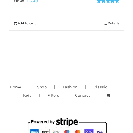
£
6.49
£
12.49
Rated
5.00
out of 5
Add to cart
Details
Home
Shop
Fashion
Classic
Kids
Filters
Contact