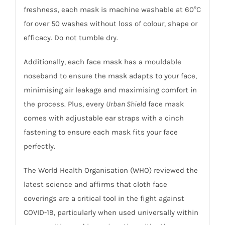
freshness, each mask is machine washable at 60°C
for over 50 washes without loss of colour, shape or
efficacy. Do not tumble dry.
Additionally, each face mask has a mouldable
noseband to ensure the mask adapts to your face,
minimising air leakage and maximising comfort in
the process. Plus, every
Urban Shield
face mask
comes with adjustable ear straps with a cinch
fastening to ensure each mask fits your face
perfectly.
The World Health Organisation (WHO) reviewed the
latest science and affirms that cloth face
coverings are a critical tool in the fight against
COVID-19, particularly when used universally within