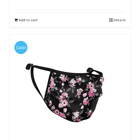
Add to cart
Details
Sale!