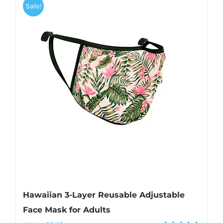
Sale!
Hawaiian 3-Layer Reusable Adjustable
Face Mask for Adults