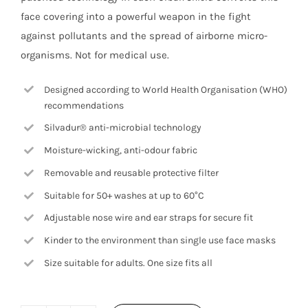
face covering into a powerful weapon in the fight
against pollutants and the spread of airborne micro-
organisms. Not for medical use.
Designed according to World Health Organisation (WHO)
recommendations
Silvadur® anti-microbial technology
Moisture-wicking, anti-odour fabric
Removable and reusable protective filter
Suitable for 50+ washes at up to 60°C
Adjustable nose wire and ear straps for secure fit
Kinder to the environment than single use face masks
Size suitable for adults. One size fits all