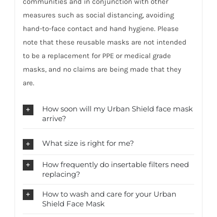
communities and in conjunction with other
measures such as social distancing, avoiding
hand-to-face contact and hand hygiene. Please
note that these reusable masks are not intended
to be a replacement for PPE or medical grade
masks, and no claims are being made that they
are.
How soon will my Urban Shield face mask
arrive?
What size is right for me?
How frequently do insertable filters need
replacing?
How to wash and care for your Urban
Shield Face Mask