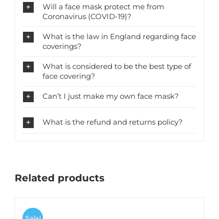
Will a face mask protect me from
Coronavirus (COVID-19)?
What is the law in England regarding face
coverings?
What is considered to be the best type of
face covering?
Can’t I just make my own face mask?
What is the refund and returns policy?
Related products
Sale!