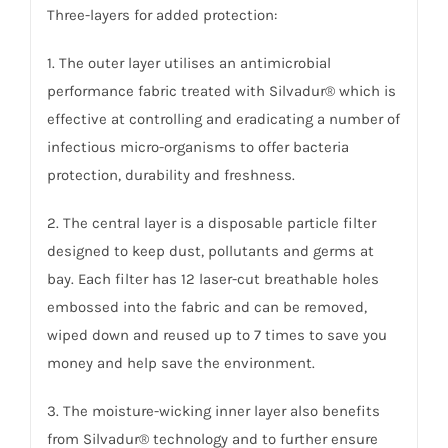
Three-layers for added protection:
1. The outer layer utilises an antimicrobial
performance fabric treated with Silvadur® which is
effective at controlling and eradicating a number of
infectious micro-organisms to offer bacteria
protection, durability and freshness.
2. The central layer is a disposable particle filter
designed to keep dust, pollutants and germs at
bay. Each filter has 12 laser-cut breathable holes
embossed into the fabric and can be removed,
wiped down and reused up to 7 times to save you
money and help save the environment.
3. The moisture-wicking inner layer also benefits
from Silvadur® technology and to further ensure