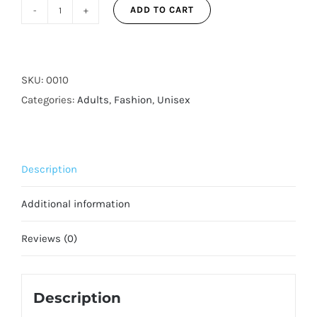
ADD TO CART
Skull
Camo
3-
Layer
SKU:
0010
Reusable
Categories:
Adults
,
Fashion
,
Unisex
Adjustable
Face
Mask
Description
for
Adults
Additional information
quantity
Reviews (0)
Description