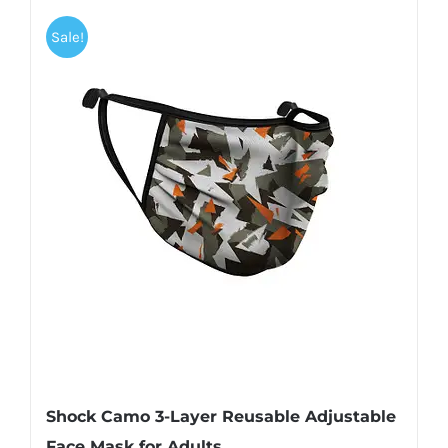
Sale!
Shock Camo 3-Layer Reusable Adjustable
Face Mask for Adults