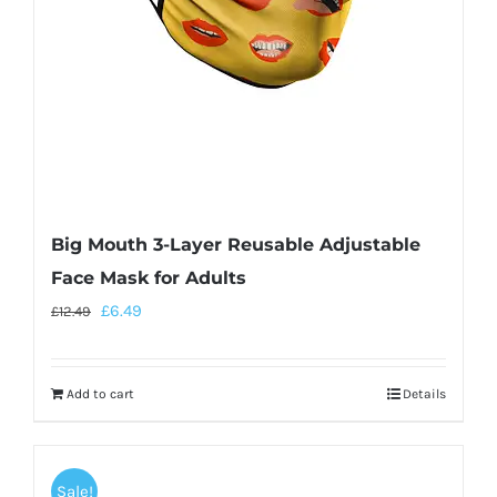
Big Mouth 3-Layer Reusable Adjustable
Face Mask for Adults
£
6.49
£
12.49
Add to cart
Details
Sale!