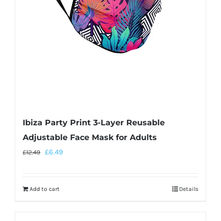
Ibiza Party Print 3-Layer Reusable
Adjustable Face Mask for Adults
£
6.49
£
12.49
Add to cart
Details