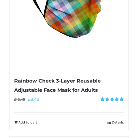
Rainbow Check 3-Layer Reusable
Adjustable Face Mask for Adults
£
6.49
£
12.49
Rated
5.00
out of 5
Add to cart
Details