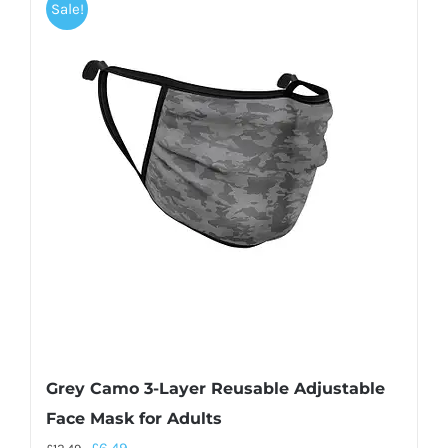
Sale!
Grey Camo 3-Layer Reusable Adjustable
Face Mask for Adults