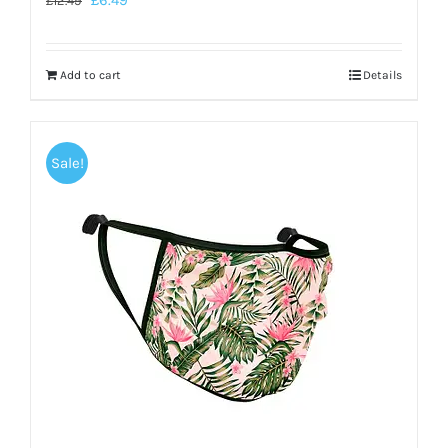
£
6.49
£
12.49
Add to cart
Details
Sale!