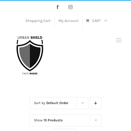
Skip
Facebook
Instagram
to
content
Shopping Cart
My Account
CART
Sort by
Default Order
Show
15 Products