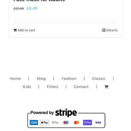
£
6.49
£
12.49
Add to cart
Details
Home
Shop
Fashion
Classic
Kids
Filters
Contact