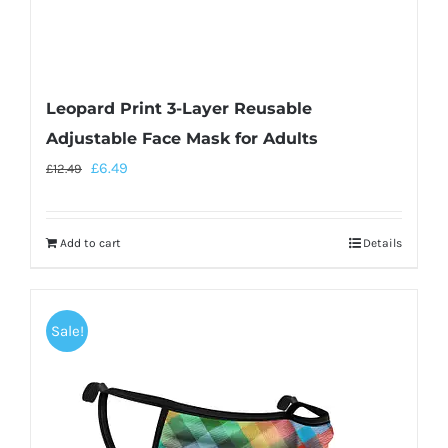
Leopard Print 3-Layer Reusable
Adjustable Face Mask for Adults
£
6.49
£
12.49
Add to cart
Details
Sale!