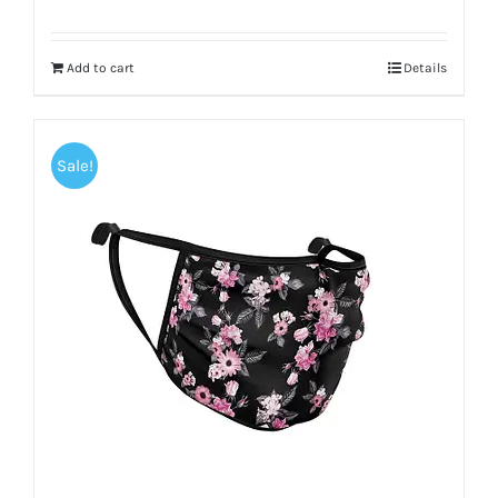
Add to cart
Details
Sale!