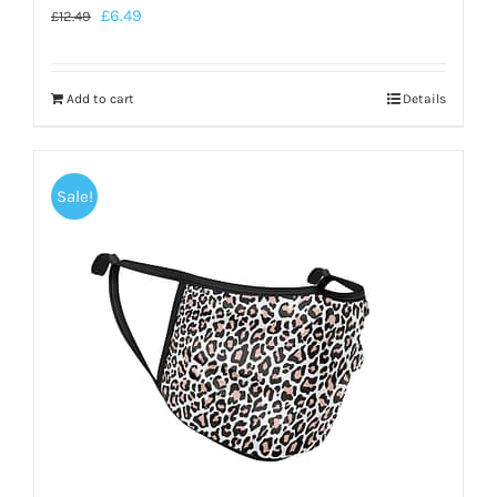
£
6.49
£
12.49
Add to cart
Details
Sale!