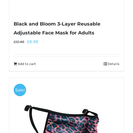
Black and Bloom 3-Layer Reusable
Adjustable Face Mask for Adults
£
6.49
£
12.49
Add to cart
Details
Sale!