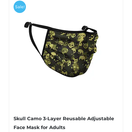
Sale!
Skull Camo 3-Layer Reusable Adjustable
Face Mask for Adults