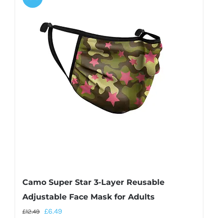
Camo Super Star 3-Layer Reusable
Adjustable Face Mask for Adults
£
6.49
£
12.49