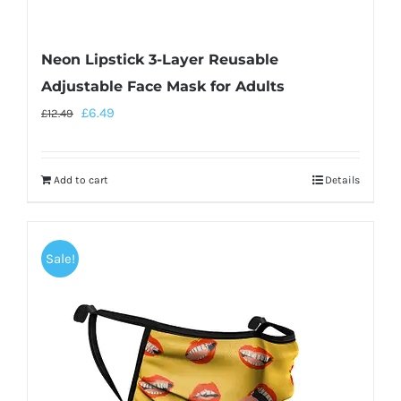
Neon Lipstick 3-Layer Reusable
Adjustable Face Mask for Adults
£
6.49
£
12.49
Add to cart
Details
Sale!