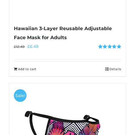
Hawaiian 3-Layer Reusable Adjustable
Face Mask for Adults
£
6.49
£
12.49
Rated
5.00
out of 5
Add to cart
Details
Sale!