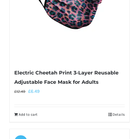
Electric Cheetah Print 3-Layer Reusable
Adjustable Face Mask for Adults
£
6.49
£
12.49
Add to cart
Details