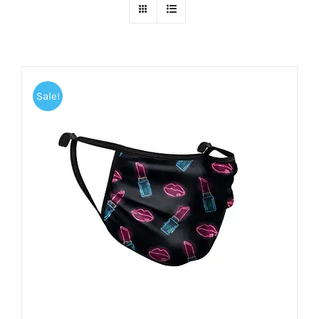
Sale!