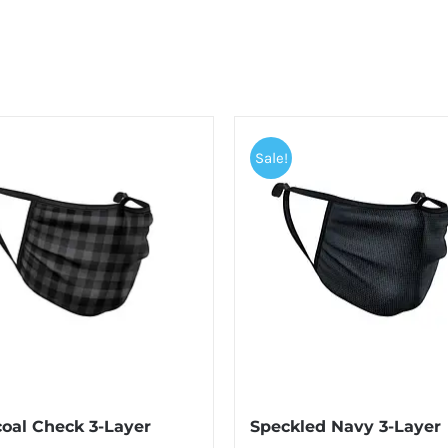
Sale!
oal Check 3-Layer
Speckled Navy 3-Layer