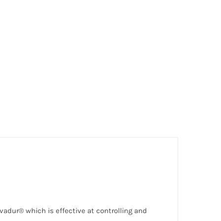
lvadur® which is effective at controlling and