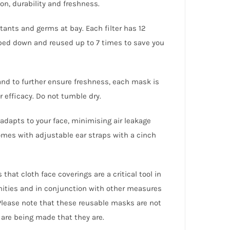
on, durability and freshness.
lutants and germs at bay. Each filter has 12
ped down and reused up to 7 times to save you
and to further ensure freshness, each mask is
 efficacy. Do not tumble dry.
dapts to your face, minimising air leakage
mes with adjustable ear straps with a cinch
hat cloth face coverings are a critical tool in
nities and in conjunction with other measures
Please note that these reusable masks are not
are being made that they are.