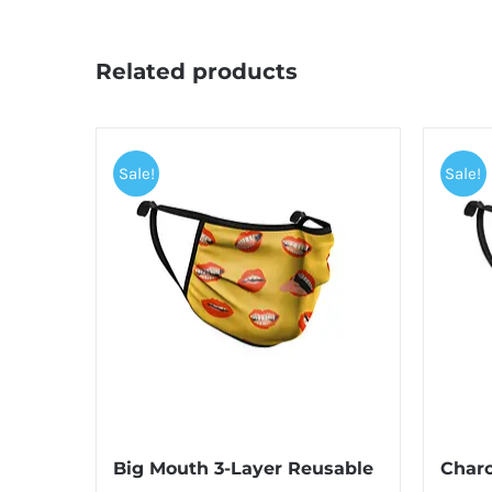
Related products
Sale!
Sale!
Big Mouth 3-Layer Reusable
Charc