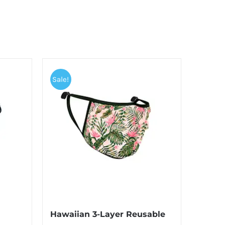
Sale!
Hawaiian 3-Layer Reusable