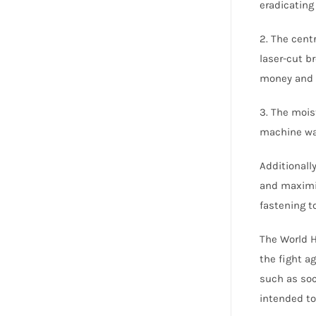
eradicating
2. The centr
laser-cut b
money and 
3. The mois
machine was
Additionall
and maximis
fastening t
The World H
the fight a
such as soc
intended to