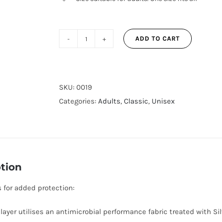
ADD TO CART
Polka
Dot
3-
Layer
SKU:
0019
Reusable
Categories:
Adults
,
Classic
,
Unisex
Adjustable
Face
Mask
for
tion
Adults
quantity
s for added protection:
 layer utilises an antimicrobial performance fabric treated with Si