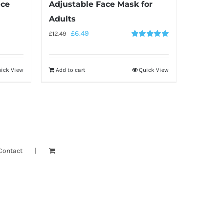
ace
Adjustable Face Mask for
Adults
£
6.49
£
12.49
Rated
5.00
out of 5
ick View
Add to cart
Quick View
Contact