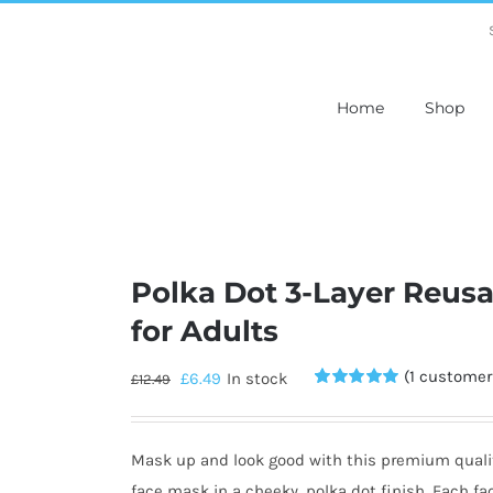
Home
Shop
Polka Dot 3-Layer Reus
for Adults
(
1
customer 
£
6.49
In stock
£
12.49
Rated
1
5.00
out of 5
based on
customer
Mask up and look good with this premium quali
rating
face mask in a cheeky, polka dot finish. Each fa