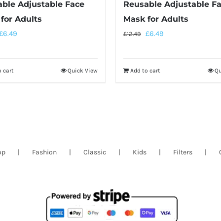
ble Adjustable Face
Reusable Adjustable F
for Adults
Mask for Adults
£
6.49
£
6.49
£
12.49
 cart
Quick View
Add to cart
Qu
op
Fashion
Classic
Kids
Filters