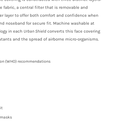
fabric, a central filter that is removable and
ter layer to offer both comfort and confidence when
and noseband for secure fit. Machine washable at
logy in each
Urban Shield
converts this face covering
lutants and the spread of airborne micro-organisms.
tion (WHO) recommendations
it
e masks