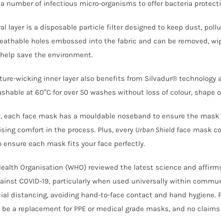
 a number of infectious micro-organisms to offer bacteria protecti
al layer is a disposable particle filter designed to keep dust, pol
reathable holes embossed into the fabric and can be removed, wi
help save the environment.
ture-wicking inner layer also benefits from Silvadur® technology 
hable at 60°C for over 50 washes without loss of colour, shape or
y, each face mask has a mouldable noseband to ensure the mask a
ing comfort in the process. Plus, every
Urban Shield
face mask co
o ensure each mask fits your face perfectly.
ealth Organisation (WHO) reviewed the latest science and affirms t
gainst COVID-19, particularly when used universally within commu
ial distancing, avoiding hand-to-face contact and hand hygiene. 
 be a replacement for PPE or medical grade masks, and no claims 