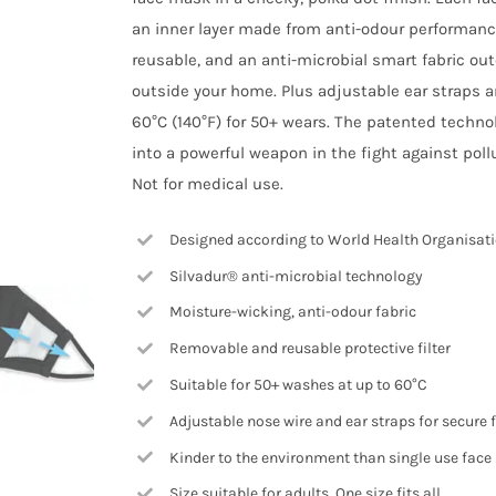
an inner layer made from anti-odour performance 
reusable, and an anti-microbial smart fabric ou
outside your home. Plus adjustable ear straps 
60°C (140°F) for 50+ wears. The patented techno
into a powerful weapon in the fight against pol
Not for medical use.
Designed according to World Health Organisa
Silvadur® anti-microbial technology
Moisture-wicking, anti-odour fabric
Removable and reusable protective filter
Suitable for 50+ washes at up to 60°C
Adjustable nose wire and ear straps for secure f
Kinder to the environment than single use fac
Size suitable for adults. One size fits all