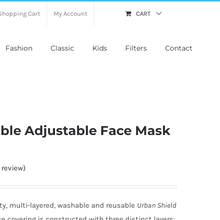
Shopping Cart
My Account
CART
Fashion
Classic
Kids
Filters
Contact
able Adjustable Face Mask
review)
ty, multi-layered, washable and reusable
Urban Shield
ce covering is constructed with three distinct layers: