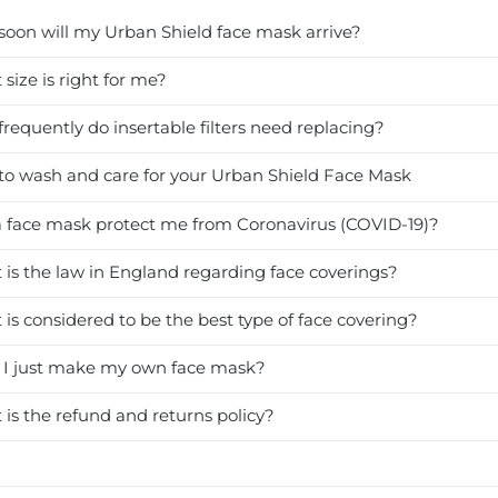
oon will my Urban Shield face mask arrive?
size is right for me?
requently do insertable filters need replacing?
o wash and care for your Urban Shield Face Mask
a face mask protect me from Coronavirus (COVID-19)?
is the law in England regarding face coverings?
is considered to be the best type of face covering?
 I just make my own face mask?
is the refund and returns policy?