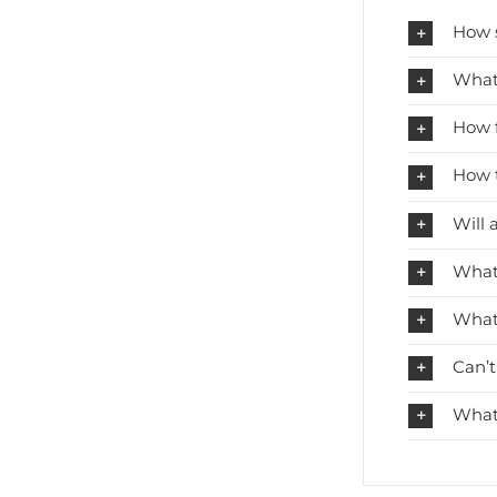
How s
What 
How f
How t
Will 
What 
What 
Can’t
What 