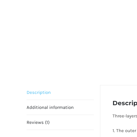
Description
Descrip
Additional information
Three-layer
Reviews (1)
1. The outer