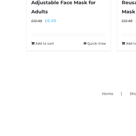
Adjustable Face Mask for
Reusa
Adults
Mask 
£
6.49
£
12.49
£
12.49
Add to cart
Quick View
Add to
Home
Sh