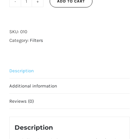
ADD TO CART
Adult
Mask
Filter
-
SKU:
010
10
Category:
Filters
Pack
Refill
quantity
Description
Additional information
Reviews (0)
Description