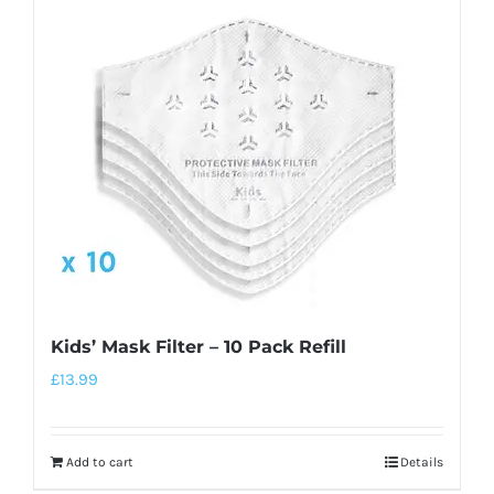
Kids’ Mask Filter – 10 Pack Refill
£
13.99
Add to cart
Details