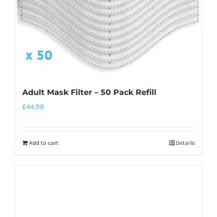
Adult Mask Filter – 50 Pack Refill
£
44.99
Add to cart
Details