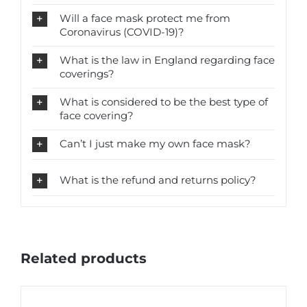
Will a face mask protect me from
Coronavirus (COVID-19)?
What is the law in England regarding face
coverings?
What is considered to be the best type of
face covering?
Can’t I just make my own face mask?
What is the refund and returns policy?
Related products