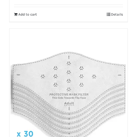
Add to cart
Details