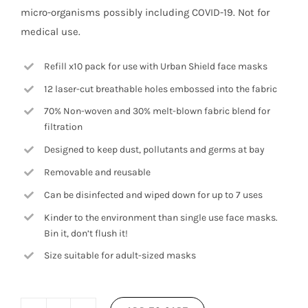
micro-organisms possibly including COVID-19. Not for
medical use.
Refill x10 pack for use with Urban Shield face masks
12 laser-cut breathable holes embossed into the fabric
70% Non-woven and 30% melt-blown fabric blend for
filtration
Designed to keep dust, pollutants and germs at bay
Removable and reusable
Can be disinfected and wiped down for up to 7 uses
Kinder to the environment than single use face masks.
Bin it, don’t flush it!
Size suitable for adult-sized masks