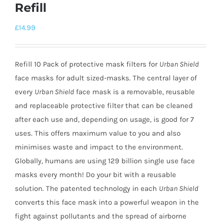
Refill
£
14.99
Refill 10 Pack of protective mask filters for
Urban Shield
face masks for adult sized-masks. The central layer of
every
Urban Shield
face mask is a removable, reusable
and replaceable protective filter that can be cleaned
after each use and, depending on usage, is good for 7
uses. This offers maximum value to you and also
minimises waste and impact to the environment.
Globally, humans are using 129 billion single use face
masks every month! Do your bit with a reusable
solution. The patented technology in each
Urban Shield
converts this face mask into a powerful weapon in the
fight against pollutants and the spread of airborne