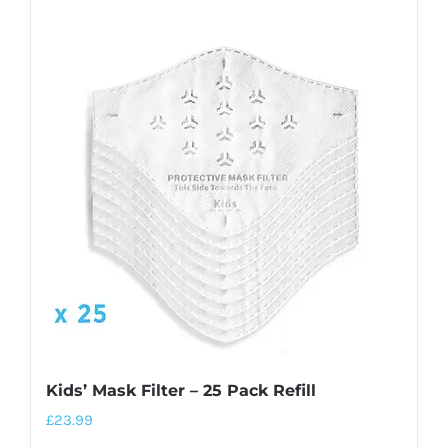
Kids’ Mask Filter – 25 Pack Refill
£
23.99