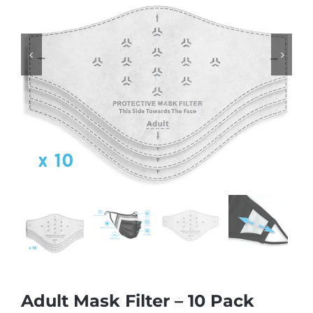


Adult Mask Filter – 10 Pack