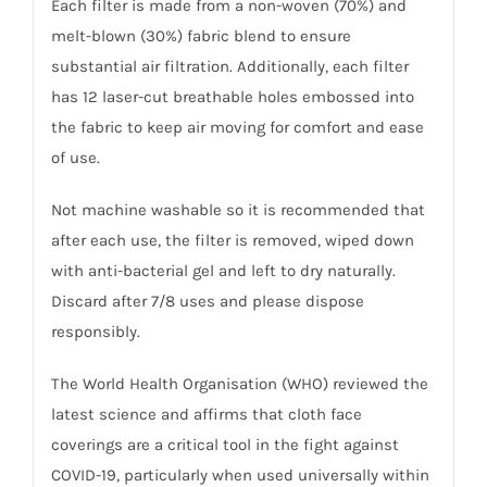
Each filter is made from a non-woven (70%) and
melt-blown (30%) fabric blend to ensure
substantial air filtration. Additionally, each filter
has 12 laser-cut breathable holes embossed into
the fabric to keep air moving for comfort and ease
of use.
Not machine washable so it is recommended that
after each use, the filter is removed, wiped down
with anti-bacterial gel and left to dry naturally.
Discard after 7/8 uses and please dispose
responsibly.
The World Health Organisation (WHO) reviewed the
latest science and affirms that cloth face
coverings are a critical tool in the fight against
COVID-19, particularly when used universally within