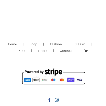
Home
Shop
Fashion
Classic
Kids
Filters
Contact