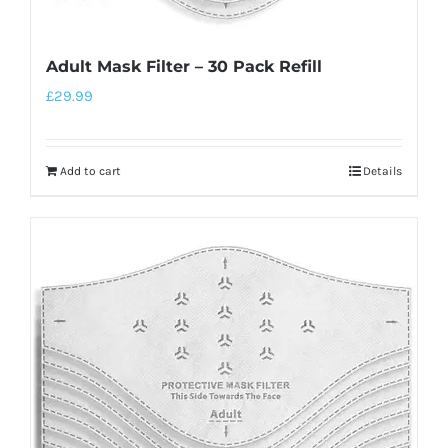
Adult Mask Filter – 30 Pack Refill
£
29.99
Add to cart
Details