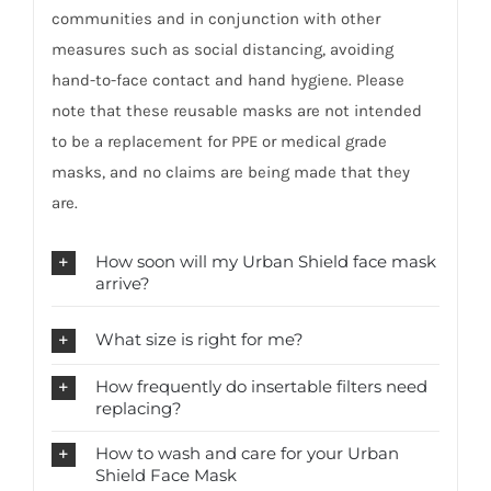
communities and in conjunction with other
measures such as social distancing, avoiding
hand-to-face contact and hand hygiene. Please
note that these reusable masks are not intended
to be a replacement for PPE or medical grade
masks, and no claims are being made that they
are.
How soon will my Urban Shield face mask
arrive?
What size is right for me?
How frequently do insertable filters need
replacing?
How to wash and care for your Urban
Shield Face Mask